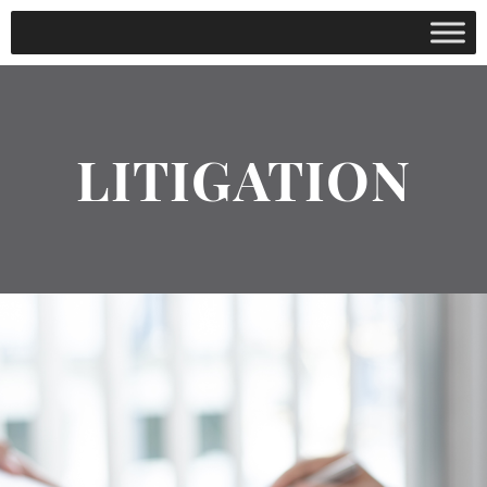
LITIGATION