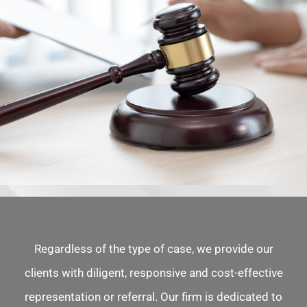
Regardless of the type of case, we provide our
clients with diligent, responsive and cost-effective
representation or referral. Our firm is dedicated to