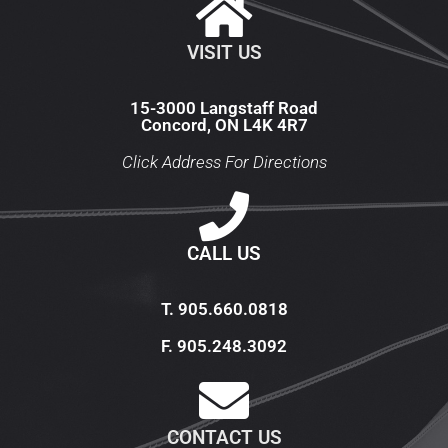
VISIT US
15-3000 Langstaff Road
Concord, ON L4K 4R7
Click Address For Directions
CALL US
T. 905.660.0818​
F. 905.248.3092
CONTACT US