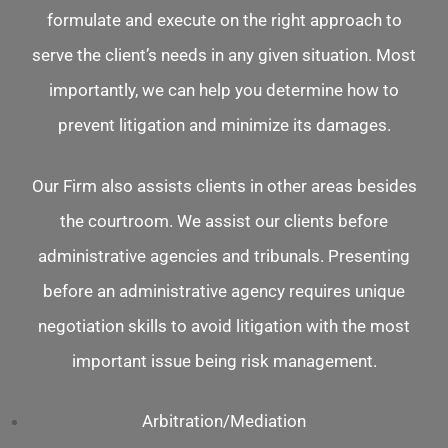
formulate and execute on the right approach to
serve the client’s needs in any given situation. Most
importantly, we can help you determine how to
prevent litigation and minimize its damages.
Our Firm also assists clients in other areas besides
the courtroom. We assist our clients before
administrative agencies and tribunals. Presenting
before an administrative agency requires unique
negotiation skills to avoid litigation with the most
important issue being risk management.
Arbitration/Mediation