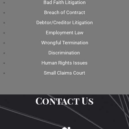
Bad Faith Litigation
Breach of Contract
Debtor/Creditor Litigation
Employment Law
Wrongful Termination
Discrimination
Human Rights Issues
Small Claims Court
Contact Us